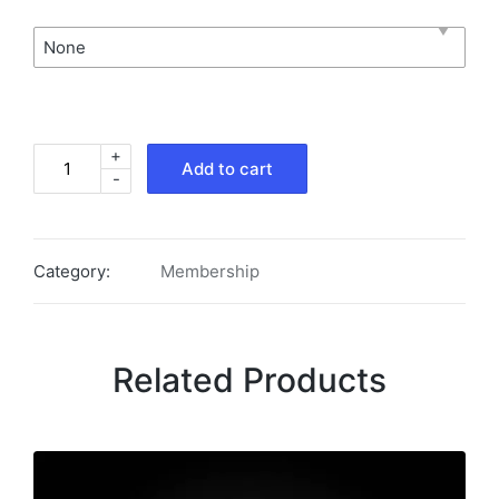
None
+
Add to cart
-
Category:
Membership
Related Products