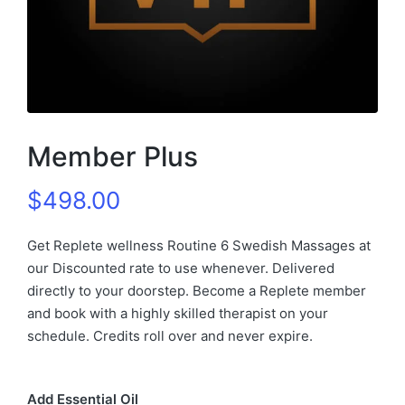
Member Plus
$
498.00
Get Replete wellness Routine 6 Swedish Massages at
our Discounted rate to use whenever. Delivered
directly to your doorstep. Become a Replete member
and book with a highly skilled therapist on your
schedule. Credits roll over and never expire.
Add Essential Oil