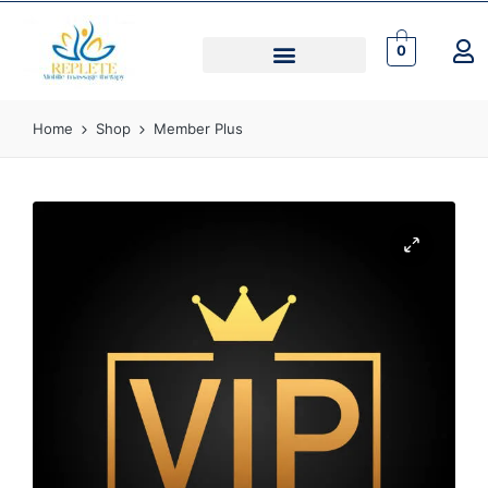
0
Home
Shop
Member Plus