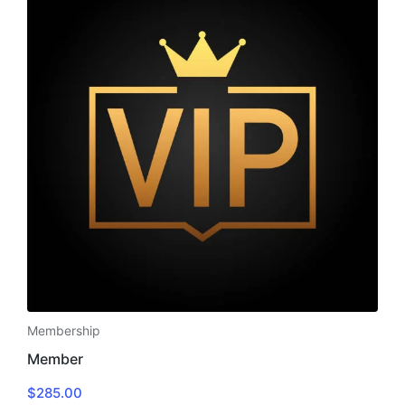
Membership
Member
$
285.00